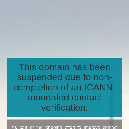
This domain has been
suspended due to non-
completion of an ICANN-
mandated contact
verification.
As part of the ongoing effort to improve contact