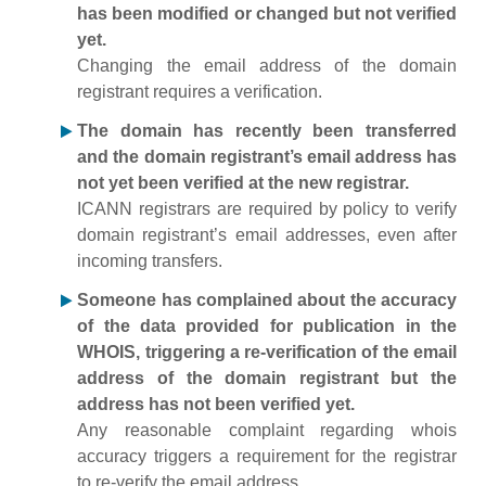
has been modified or changed but not verified
yet.
Changing the email address of the domain
registrant requires a verification.
The domain has recently been transferred
and the domain registrant’s email address has
not yet been verified at the new registrar.
ICANN registrars are required by policy to verify
domain registrant’s email addresses, even after
incoming transfers.
Someone has complained about the accuracy
of the data provided for publication in the
WHOIS, triggering a re-verification of the email
address of the domain registrant but the
address has not been verified yet.
Any reasonable complaint regarding whois
accuracy triggers a requirement for the registrar
to re-verify the email address.