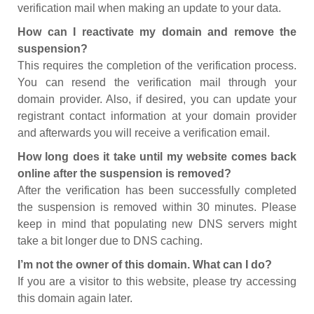
verification mail when making an update to your data.
How can I reactivate my domain and remove the
suspension?
This requires the completion of the verification process.
You can resend the verification mail through your
domain provider. Also, if desired, you can update your
registrant contact information at your domain provider
and afterwards you will receive a verification email.
How long does it take until my website comes back
online after the suspension is removed?
After the verification has been successfully completed
the suspension is removed within 30 minutes. Please
keep in mind that populating new DNS servers might
take a bit longer due to DNS caching.
I’m not the owner of this domain. What can I do?
If you are a visitor to this website, please try accessing
this domain again later.