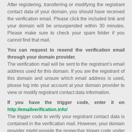
After registering, transferring or modifying the registrant
contact data of your domain, you should have received
the verification email. Please click the included link and
your domain will be unsuspended within 30 minutes.
Please make sure to check your spam folder if you
cannot find that mail.
You can request to resend the verification email
through your domain provider.
The verification mail will be sent to the registrant’s email
address used for this domain. If you are the registrant of
this domain and unsure which email address is used,
please log into your account at your domain provider to
view or modify registrant contact data information.
If you have the trigger code, enter it on
http://emailverification.info/
The trigger code to verify your registrant contact data is
contained in the verification mail. However, your domain
provider might provide the respective trigger code under