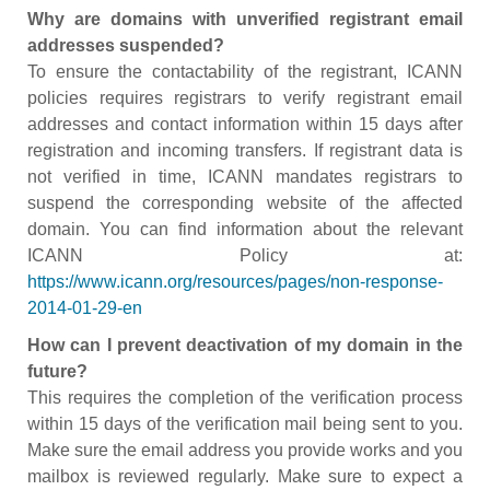
Why are domains with unverified registrant email
addresses suspended?
To ensure the contactability of the registrant, ICANN
policies requires registrars to verify registrant email
addresses and contact information within 15 days after
registration and incoming transfers. If registrant data is
not verified in time, ICANN mandates registrars to
suspend the corresponding website of the affected
domain. You can find information about the relevant
ICANN Policy at:
https://www.icann.org/resources/pages/non-response-
2014-01-29-en
How can I prevent deactivation of my domain in the
future?
This requires the completion of the verification process
within 15 days of the verification mail being sent to you.
Make sure the email address you provide works and you
mailbox is reviewed regularly. Make sure to expect a