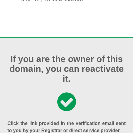
If you are the owner of this
domain, you can reactivate
it.
Click the link provided in the verification email sent
to you by your Registrar or direct service provider.