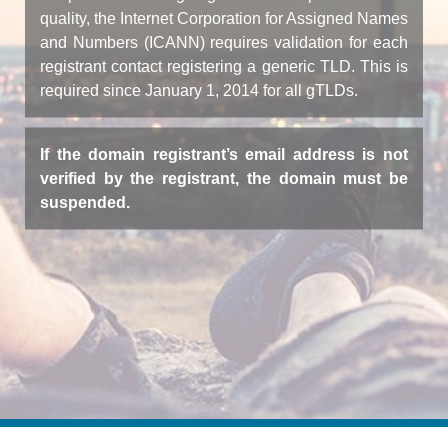
quality, the Internet Corporation for Assigned Names
and Numbers (ICANN) requires validation for each
registrant contact registering a generic TLD. This is
required since January 1, 2014 for all gTLDs.
If the domain registrant’s email address is not
verified by the registrant, the domain must be
suspended.