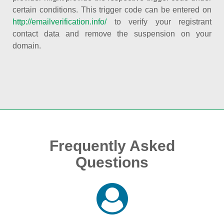
certain conditions. This trigger code can be entered on
http://emailverification.info/
to verify your registrant
contact data and remove the suspension on your
domain.
Frequently Asked
Questions