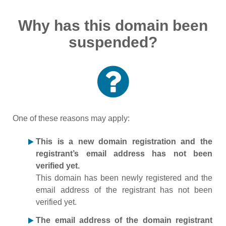
Why has this domain been
suspended?
One of these reasons may apply:
This is a new domain registration and the
registrant’s email address has not been
verified yet.
This domain has been newly registered and the
email address of the registrant has not been
verified yet.
The email address of the domain registrant